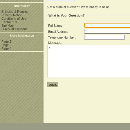
Information
Got a product question? We're happy to help!
Shipping & Returns
Privacy Notice
What is Your Question?
Conditions of Use
Contact Us
Site Map
Full Name:
Discount Coupons
Email Address:
More Information
Telephone Number:
Page 2
Message:
Page 3
Page 4