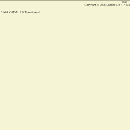
Your I
Copyright © 2026
Epogee Ltd T/A Mi
Valid XHTML 1.0 Transitional