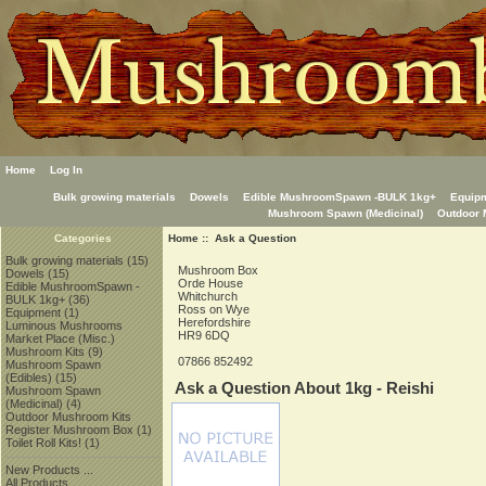
Home
Log In
Bulk growing materials
Dowels
Edible MushroomSpawn -BULK 1kg+
Equip
Mushroom Spawn (Medicinal)
Outdoor 
Home
:: Ask a Question
Categories
Bulk growing materials
(15)
Mushroom Box
Dowels
(15)
Orde House
Edible MushroomSpawn -
Whitchurch
BULK 1kg+
(36)
Ross on Wye
Equipment
(1)
Herefordshire
Luminous Mushrooms
HR9 6DQ
Market Place (Misc.)
Mushroom Kits
(9)
07866 852492
Mushroom Spawn
(Edibles)
(15)
Ask a Question About 1kg - Reishi
Mushroom Spawn
(Medicinal)
(4)
Outdoor Mushroom Kits
Register Mushroom Box
(1)
Toilet Roll Kits!
(1)
New Products ...
All Products ...