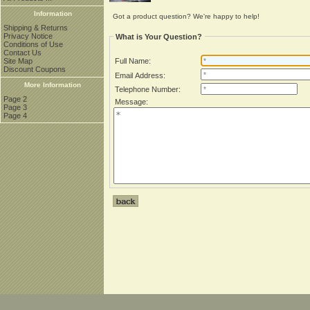
Information
Got a product question? We're happy to help!
Shipping & Returns
Privacy Notice
What is Your Question?
Conditions of Use
Contact Us
Site Map
Full Name:
Discount Coupons
Email Address:
More Information
Telephone Number:
Page 2
Message:
Page 3
Page 4