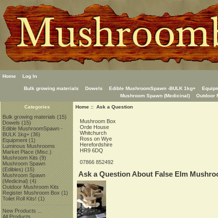
Home
Log In
Bulk growing materials
Dowels
Edible MushroomSpawn -BULK 1kg+
Equip
Mushroom Spawn (Medicinal)
Outdoor 
Home
:: Ask a Question
Categories
Bulk growing materials
(15)
Mushroom Box
Dowels
(15)
Orde House
Edible MushroomSpawn -
Whitchurch
BULK 1kg+
(36)
Ross on Wye
Equipment
(1)
Herefordshire
Luminous Mushrooms
HR9 6DQ
Market Place (Misc.)
Mushroom Kits
(9)
07866 852492
Mushroom Spawn
(Edibles)
(15)
Ask a Question About False Elm Mushr
Mushroom Spawn
(Medicinal)
(4)
Outdoor Mushroom Kits
Register Mushroom Box
(1)
Toilet Roll Kits!
(1)
New Products ...
All Products ...