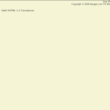
Your I
Copyright © 2026
Epogee Ltd T/A Mi
Valid XHTML 1.0 Transitional