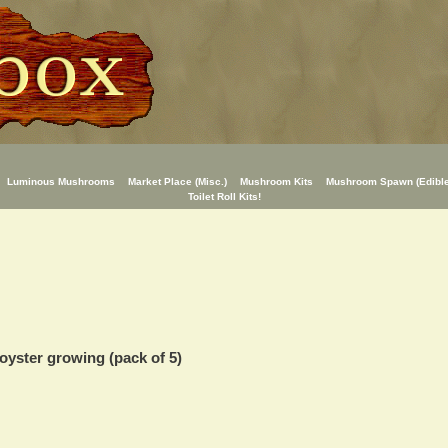
Luminous Mushrooms
Market Place (Misc.)
Mushroom Kits
Mushroom Spawn (Edible
Toilet Roll Kits!
oyster growing (pack of 5)