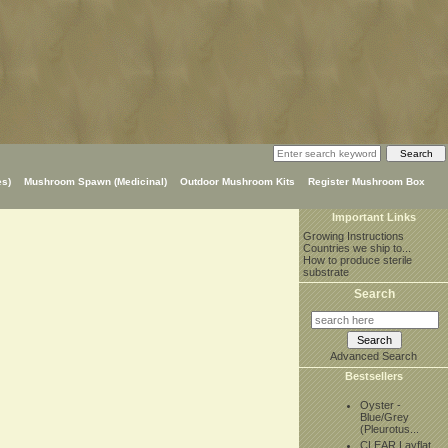
s)
Mushroom Spawn (Medicinal)
Outdoor Mushroom Kits
Register Mushroom Box
Important Links
Growing Instructions
Countries we ship to...
How to produce sterile
substrate
Search
Advanced Search
Bestsellers
Oyster -
Blue/Grey
(Pleurotus...
CLEAR Layflat