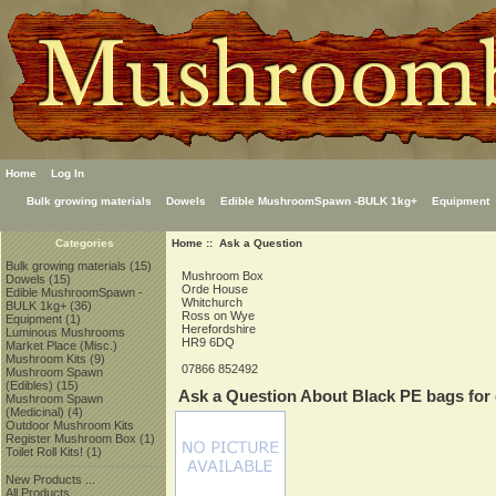
Home
Log In
Bulk growing materials
Dowels
Edible MushroomSpawn -BULK 1kg+
Equipment
Home
:: Ask a Question
Categories
Bulk growing materials
(15)
Mushroom Box
Dowels
(15)
Orde House
Edible MushroomSpawn -
Whitchurch
BULK 1kg+
(36)
Ross on Wye
Equipment
(1)
Herefordshire
Luminous Mushrooms
HR9 6DQ
Market Place (Misc.)
Mushroom Kits
(9)
07866 852492
Mushroom Spawn
(Edibles)
(15)
Ask a Question About Black PE bags for 
Mushroom Spawn
(Medicinal)
(4)
Outdoor Mushroom Kits
Register Mushroom Box
(1)
Toilet Roll Kits!
(1)
New Products ...
All Products ...