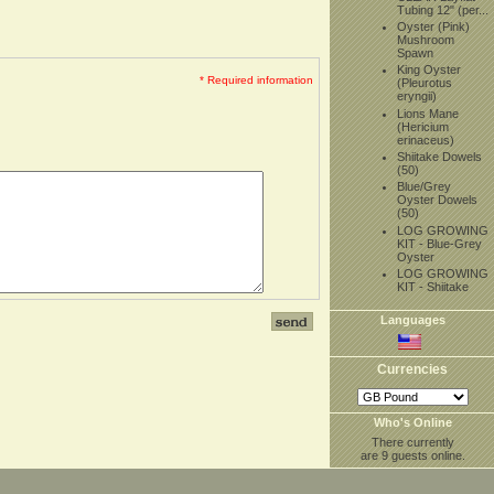
Tubing 12" (per...
Oyster (Pink)
Mushroom
Spawn
King Oyster
* Required information
(Pleurotus
eryngii)
Lions Mane
(Hericium
erinaceus)
Shiitake Dowels
(50)
Blue/Grey
Oyster Dowels
(50)
LOG GROWING
KIT - Blue-Grey
Oyster
LOG GROWING
KIT - Shiitake
Languages
Currencies
Who's Online
There currently
are 9 guests online.