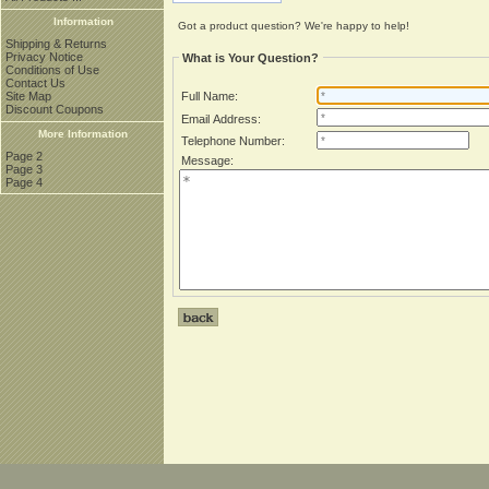
Information
Got a product question? We're happy to help!
Shipping & Returns
Privacy Notice
What is Your Question?
Conditions of Use
Contact Us
Site Map
Full Name:
Discount Coupons
Email Address:
More Information
Telephone Number:
Page 2
Message:
Page 3
Page 4