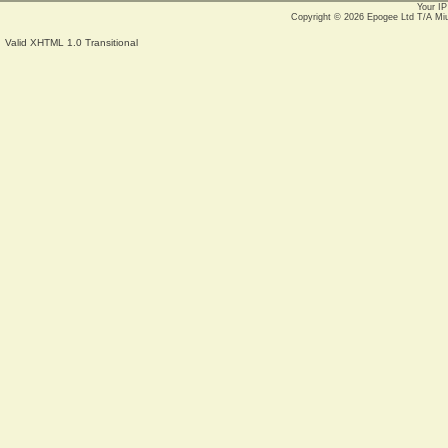
Your IP
Copyright © 2026
Epogee Ltd T/A Mi
Valid XHTML 1.0 Transitional