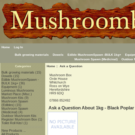
Home
Log In
Bulk growing materials
Dowels
Edible MushroomSpawn -BULK 1kg+
Equip
Mushroom Spawn (Medicinal)
Outdoor 
Home
:: Ask a Question
Categories
Bulk growing materials
(15)
Mushroom Box
Dowels
(15)
Orde House
Edible MushroomSpawn -
Whitchurch
BULK 1kg+
(36)
Ross on Wye
Equipment
(1)
Herefordshire
Luminous Mushrooms
HR9 6DQ
Market Place (Misc.)
Mushroom Kits
(9)
07866 852492
Mushroom Spawn
(Edibles)
(15)
Ask a Question About 1kg - Black Poplar
Mushroom Spawn
(Medicinal)
(4)
Outdoor Mushroom Kits
Register Mushroom Box
(1)
Toilet Roll Kits!
(1)
New Products ...
All Products ...