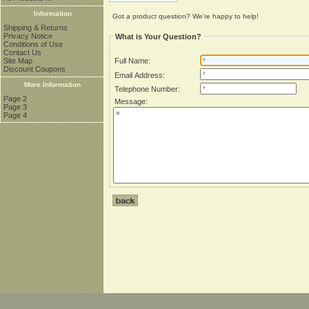
Information
Got a product question? We're happy to help!
Shipping & Returns
Privacy Notice
What is Your Question?
Conditions of Use
Contact Us
Site Map
Full Name:
Discount Coupons
Email Address:
More Information
Telephone Number:
Page 2
Message:
Page 3
Page 4