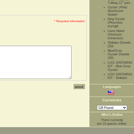
Tubing 12" (per...
Oyster (Pink)
Mushroom
Spawn
King Oyster
* Required information
(Pleurotus
eryngii)
Lions Mane
(Hericium
erinaceus)
Shiitake Dowels
(50)
Blue/Grey
Oyster Dowels
(50)
LOG GROWING
KIT - Blue-Grey
Oyster
LOG GROWING
KIT - Shiitake
Languages
Currencies
Who's Online
There currently
are 10 guests online.