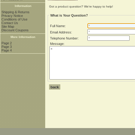
Information
Got a product question? We're happy to help!
Shipping & Returns
What is Your Question?
Privacy Notice
Conditions of Use
Contact Us
Full Name:
Site Map
Discount Coupons
Email Address:
More Information
Telephone Number:
Page 2
Message:
Page 3
Page 4