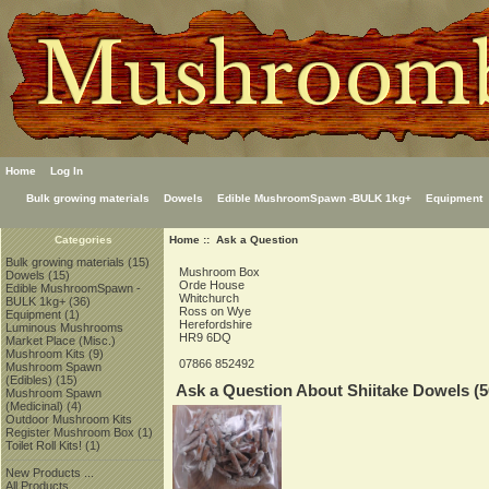
Home
Log In
Bulk growing materials
Dowels
Edible MushroomSpawn -BULK 1kg+
Equipment
Home
:: Ask a Question
Categories
Bulk growing materials
(15)
Mushroom Box
Dowels
(15)
Orde House
Edible MushroomSpawn -
Whitchurch
BULK 1kg+
(36)
Ross on Wye
Equipment
(1)
Herefordshire
Luminous Mushrooms
HR9 6DQ
Market Place (Misc.)
Mushroom Kits
(9)
07866 852492
Mushroom Spawn
(Edibles)
(15)
Ask a Question About Shiitake Dowels (5
Mushroom Spawn
(Medicinal)
(4)
Outdoor Mushroom Kits
Register Mushroom Box
(1)
Toilet Roll Kits!
(1)
New Products ...
All Products ...