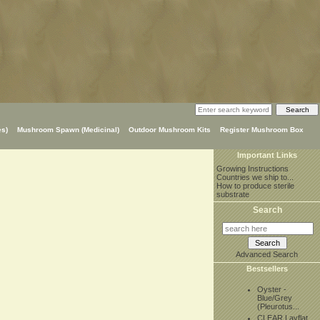
s)
Mushroom Spawn (Medicinal)
Outdoor Mushroom Kits
Register Mushroom Box
Important Links
Growing Instructions
Countries we ship to...
How to produce sterile
substrate
Search
Advanced Search
Bestsellers
Oyster -
Blue/Grey
(Pleurotus...
CLEAR Layflat