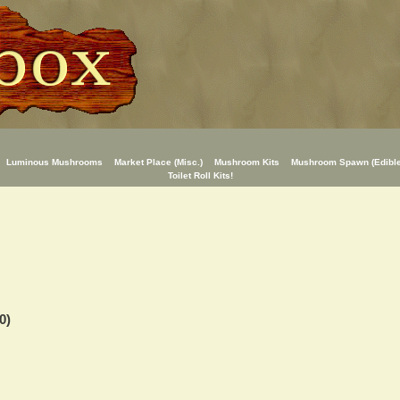
Luminous Mushrooms
Market Place (Misc.)
Mushroom Kits
Mushroom Spawn (Edible
Toilet Roll Kits!
0)