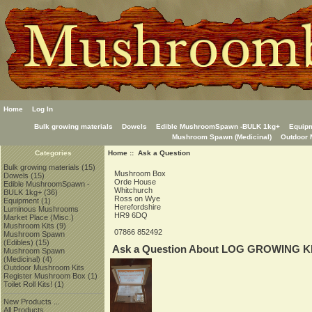
Home
Log In
Bulk growing materials
Dowels
Edible MushroomSpawn -BULK 1kg+
Equip
Mushroom Spawn (Medicinal)
Outdoor 
Home
:: Ask a Question
Categories
Bulk growing materials
(15)
Mushroom Box
Dowels
(15)
Orde House
Edible MushroomSpawn -
Whitchurch
BULK 1kg+
(36)
Ross on Wye
Equipment
(1)
Herefordshire
Luminous Mushrooms
HR9 6DQ
Market Place (Misc.)
Mushroom Kits
(9)
07866 852492
Mushroom Spawn
(Edibles)
(15)
Ask a Question About LOG GROWING KIT
Mushroom Spawn
(Medicinal)
(4)
Outdoor Mushroom Kits
Register Mushroom Box
(1)
Toilet Roll Kits!
(1)
New Products ...
All Products ...