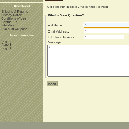
Information
Got a product question? We're happy to help!
Shipping & Returns
Privacy Notice
What is Your Question?
Conditions of Use
Contact Us
Site Map
Full Name:
Discount Coupons
Email Address:
More Information
Telephone Number:
Page 2
Message:
Page 3
Page 4