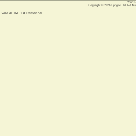
Your I
Copyright © 2026
Epogee Ltd T/A Mi
Valid XHTML 1.0 Transitional