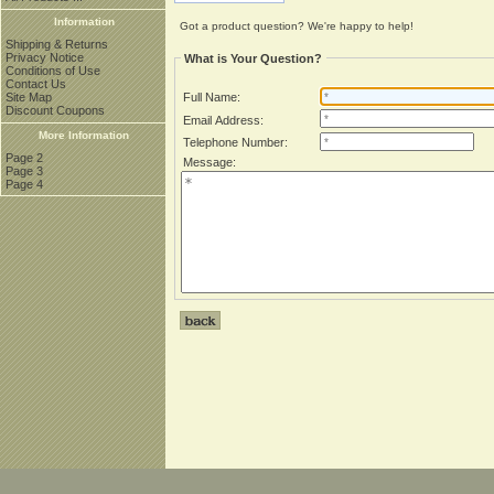
Information
Got a product question? We're happy to help!
Shipping & Returns
Privacy Notice
What is Your Question?
Conditions of Use
Contact Us
Site Map
Full Name:
Discount Coupons
Email Address:
More Information
Telephone Number:
Page 2
Message:
Page 3
Page 4