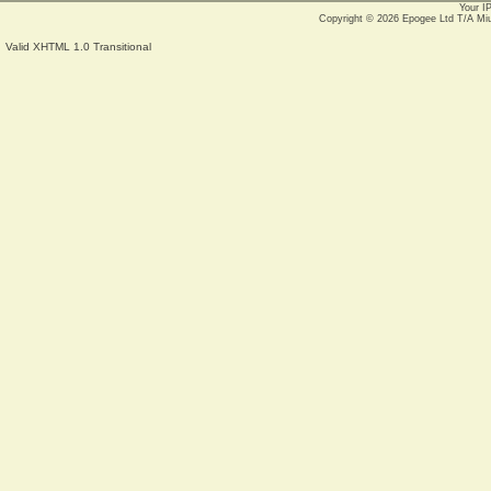
Your I
Copyright © 2026
Epogee Ltd T/A Mi
Valid XHTML 1.0 Transitional