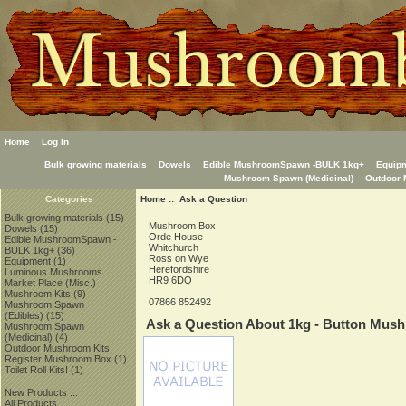
Home
Log In
Bulk growing materials
Dowels
Edible MushroomSpawn -BULK 1kg+
Equip
Mushroom Spawn (Medicinal)
Outdoor 
Home
:: Ask a Question
Categories
Bulk growing materials
(15)
Mushroom Box
Dowels
(15)
Orde House
Edible MushroomSpawn -
Whitchurch
BULK 1kg+
(36)
Ross on Wye
Equipment
(1)
Herefordshire
Luminous Mushrooms
HR9 6DQ
Market Place (Misc.)
Mushroom Kits
(9)
07866 852492
Mushroom Spawn
(Edibles)
(15)
Ask a Question About 1kg - Button Mus
Mushroom Spawn
(Medicinal)
(4)
Outdoor Mushroom Kits
Register Mushroom Box
(1)
Toilet Roll Kits!
(1)
New Products ...
All Products ...