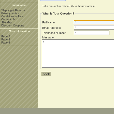
Information
Got a product question? We're happy to help!
Shipping & Returns
Privacy Notice
What is Your Question?
Conditions of Use
Contact Us
Site Map
Full Name:
Discount Coupons
Email Address:
More Information
Telephone Number:
Page 2
Message:
Page 3
Page 4