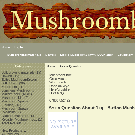
Home
Log In
Bulk growing materials
Dowels
Edible MushroomSpawn -BULK 1kg+
Equipment
Home
:: Ask a Question
Categories
Bulk growing materials
(15)
Mushroom Box
Dowels
(15)
Orde House
Edible MushroomSpawn -
Whitchurch
BULK 1kg+
(36)
Ross on Wye
Equipment
(1)
Herefordshire
Luminous Mushrooms
HR9 6DQ
Market Place (Misc.)
Mushroom Kits
(9)
07866 852492
Mushroom Spawn
(Edibles)
(15)
Ask a Question About 1kg - Button Mus
Mushroom Spawn
(Medicinal)
(4)
Outdoor Mushroom Kits
Register Mushroom Box
(1)
Toilet Roll Kits!
(1)
New Products ...
All Products ...