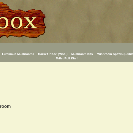
Luminous Mushrooms
Market Place (Misc.)
Mushroom Kits
Mushroom Spawn (Edible
Toilet Roll Kits!
hroom