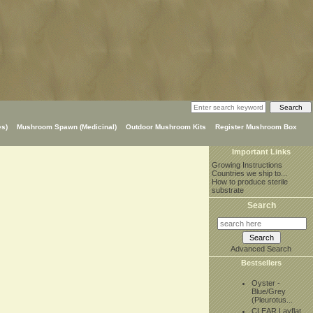
s)
Mushroom Spawn (Medicinal)
Outdoor Mushroom Kits
Register Mushroom Box
Important Links
Growing Instructions
Countries we ship to...
How to produce sterile
substrate
Search
Advanced Search
Bestsellers
Oyster -
Blue/Grey
(Pleurotus...
CLEAR Layflat