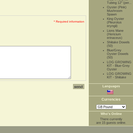
Tubing 12" (per...
Oyster (Pink)
Mushroom
Spawn
King Oyster
* Required information
(Pleurotus
eryngii)
Lions Mane
(Hericium
erinaceus)
Shiitake Dowels
(50)
Blue/Grey
Oyster Dowels
(50)
LOG GROWING
KIT - Blue-Grey
Oyster
LOG GROWING
KIT - Shiitake
Languages
Currencies
Who's Online
There currently
are 15 guests online.