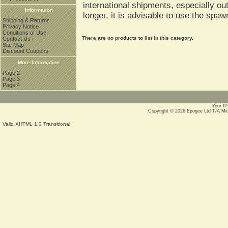
international shipments, especially o
Information
longer, it is advisable to use the spa
Shipping & Returns
Privacy Notice
Conditions of Use
There are no products to list in this category.
Contact Us
Site Map
Discount Coupons
More Information
Page 2
Page 3
Page 4
Your IP
Copyright © 2026
Epogee Ltd T/A Mi
Valid XHTML 1.0 Transitional