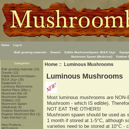
Home
Log In
Bulk growing materials
Dowels
Edible MushroomSpawn -BULK 1kg+
Equip
Mushroom Spawn (Medicinal)
Outdoor 
Home
:: Luminous Mushrooms
Categories
Bulk growing materials
(15)
Dowels
(15)
Luminous Mushrooms
Edible MushroomSpawn -
BULK 1kg+
(36)
Equipment
(1)
Luminous Mushrooms
Market Place (Misc.)
Mushroom Kits
(9)
Most luminous mushrooms are NON-E
Mushroom Spawn
(Edibles)
(15)
Mushroom - which IS edible). Theref
Mushroom Spawn
(Medicinal)
(4)
NOT EAT THE OTHERS!
Outdoor Mushroom Kits
Mushroom spawn should be used as soo
Register Mushroom Box
(1)
Toilet Roll Kits!
(1)
1 month if stored at 1-5°C, although s
New Products ...
varieties need to be stored at 10°C - 
All Products ...