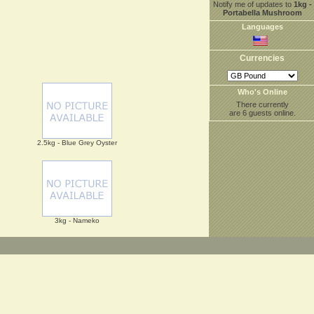
Notify me of updates to
1kg -
Portabella Mushroom
Languages
Currencies
Who's Online
There currently
are 6 guests online.
2.5kg - Blue Grey Oyster
3kg - Nameko