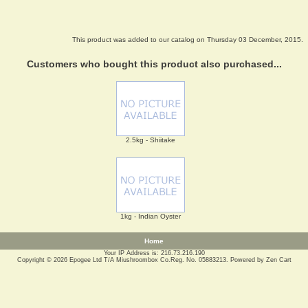
This product was added to our catalog on Thursday 03 December, 2015.
Customers who bought this product also purchased...
2.5kg - Shiitake
1kg - Indian Oyster
Home
Your IP Address is: 216.73.216.190
Copyright © 2026
Epogee Ltd T/A Miushroombox Co.Reg. No. 05883213
. Powered by
Zen Cart