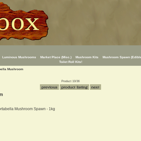
Luminous Mushrooms
Market Place (Misc.)
Mushroom Kits
Mushroom Spawn (Edible
Toilet Roll Kits!
abella Mushroom
Product 10/36
om
ortabella Mushroom Spawn - 1kg