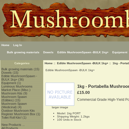
Home
Log In
Bulk growing materials
Dowels
Edible MushroomSpawn -BULK 1kg+
Equipment
Home
::
Edible MushroomSpawn -BULK 1kg+
:: 1kg - Port
Categories
Bulk growing materials
(15)
Edible MushroomSpawn -BULK 1kg+
Dowels
(15)
Edible MushroomSpawn -
BULK 1kg+
(36)
Equipment
(1)
1kg - Portabella Mushro
Luminous Mushrooms
Market Place (Misc.)
£15.00
Mushroom Kits
(9)
Mushroom Spawn
Commercial Grade High-Yield P
(Edibles)
(15)
Mushroom Spawn
(Medicinal)
(4)
larger image
Outdoor Mushroom Kits
Model: 1kg PORT
Register Mushroom Box
(1)
Shipping Weight: 1.2kgs
Toilet Roll Kits!
(1)
100 Units in Stock
New Products ...
All Products ...