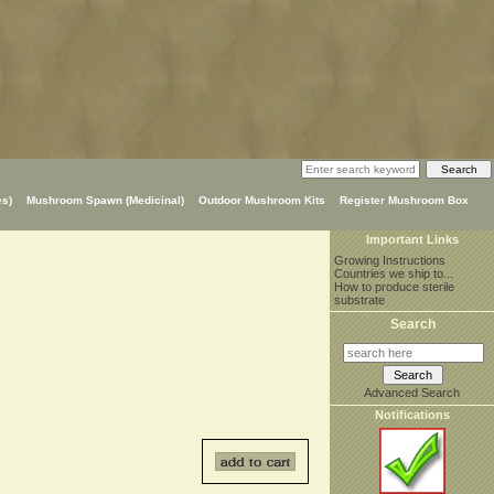
s)
Mushroom Spawn (Medicinal)
Outdoor Mushroom Kits
Register Mushroom Box
Important Links
Growing Instructions
Countries we ship to...
How to produce sterile
substrate
Search
Advanced Search
Notifications