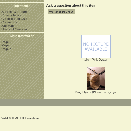
Ask a question about this item
Information
Shipping & Returns
Privacy Notice
Conditions of Use
Contact Us
Site Map
Discount Coupons
More Information
Page 2
Page 3
Page 4
1kg - Pink Oyster
King Oyster (Pleurotus eryngii)
Valid XHTML 1.0 Transitional