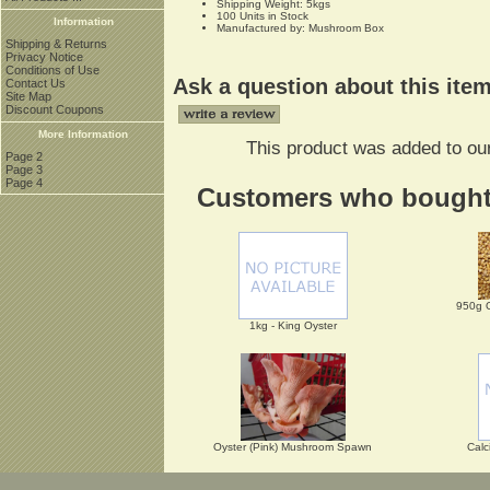
Shipping Weight: 5kgs
100 Units in Stock
Information
Manufactured by: Mushroom Box
Shipping & Returns
Privacy Notice
Conditions of Use
Ask a question about this ite
Contact Us
Site Map
Discount Coupons
More Information
This product was added to ou
Page 2
Page 3
Page 4
Customers who bought t
950g 
1kg - King Oyster
Oyster (Pink) Mushroom Spawn
Calc