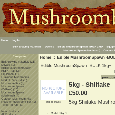
Home
Log In
Bulk growing materials
Dowels
Edible MushroomSpawn -BULK 1kg+
Equip
Mushroom Spawn (Medicinal)
Outdoor 
Home
::
Edible MushroomSpawn -BU
Categories
Bulk growing materials
(15)
Edible MushroomSpawn -BULK 1kg+
Dowels
(15)
Edible MushroomSpawn -
BULK 1kg+
(36)
Equipment
(1)
Luminous Mushrooms
Market Place (Misc.)
5kg - Shiitake
Mushroom Kits
(9)
Mushroom Spawn
(Edibles)
(15)
£50.00
Mushroom Spawn
(Medicinal)
(4)
Outdoor Mushroom Kits
5kg Shiitake Mush
Register Mushroom Box
(1)
larger image
Toilet Roll Kits!
(1)
New Products ...
Model: 5kg SH
All Products ...