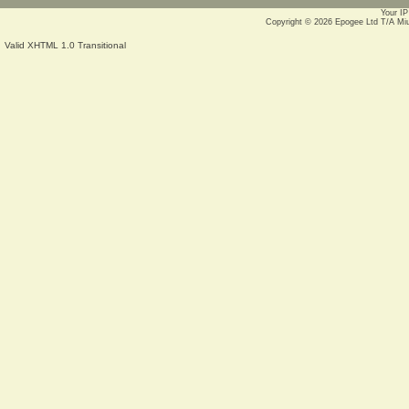
Your IP
Copyright © 2026
Epogee Ltd T/A Mi
Valid XHTML 1.0 Transitional