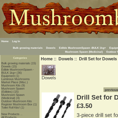
Home
Log In
Bulk growing materials
Dowels
Edible MushroomSpawn -BULK 1kg+
Equip
Mushroom Spawn (Medicinal)
Outdoor 
Home
::
Dowels
:: Drill Set for Dowels
Categories
Bulk growing materials
(15)
Dowels
(15)
Edible MushroomSpawn -
BULK 1kg+
(36)
Equipment
(1)
Dowels
Luminous Mushrooms
Market Place (Misc.)
Mushroom Kits
(9)
Mushroom Spawn
(Edibles)
(15)
Mushroom Spawn
Drill Set for
(Medicinal)
(4)
Outdoor Mushroom Kits
£3.50
Register Mushroom Box
(1)
Toilet Roll Kits!
(1)
3-piece drill set 
New Products ...
All Products ...