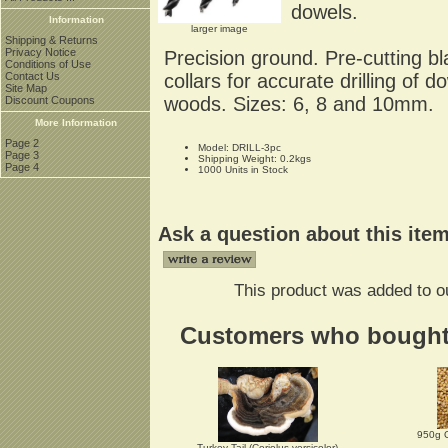
dowels.
Information
larger image
Shipping & Returns
Privacy Notice
Precision ground. Pre-cutting bl
Conditions of Use
collars for accurate drilling of
Contact Us
Site Map
woods. Sizes: 6, 8 and 10mm.
Discount Coupons
More Information
Page 2
Model: DRILL-3pc
Page 3
Shipping Weight: 0.2kgs
Page 4
1000 Units in Stock
Ask a question about this ite
This product was added to o
Customers who bought t
950g 
Turkey Tail (Coriolus versicolor)