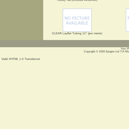
CLEAR Layflat Tubing 12" (per metre)
Your I
Copyright © 2026
Epogee Ltd T/A Mi
Valid XHTML 1.0 Transitional