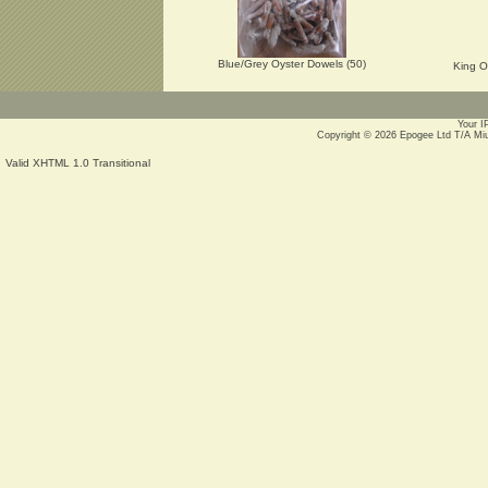
Blue/Grey Oyster Dowels (50)
King O
Your I
Copyright © 2026
Epogee Ltd T/A Mi
Valid XHTML 1.0 Transitional