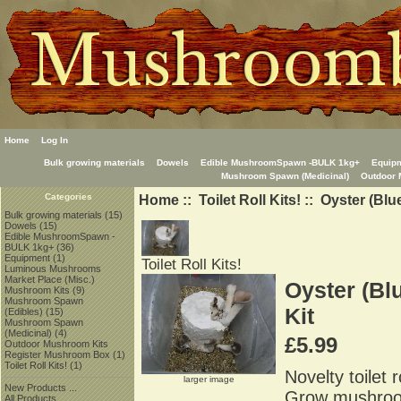
Home
Log In
Bulk growing materials
Dowels
Edible MushroomSpawn -BULK 1kg+
Equip
Mushroom Spawn (Medicinal)
Outdoor 
Home
::
Toilet Roll Kits!
:: Oyster (Blu
Categories
Bulk growing materials
(15)
Dowels
(15)
Edible MushroomSpawn -
BULK 1kg+
(36)
Equipment
(1)
Toilet Roll Kits!
Luminous Mushrooms
Market Place (Misc.)
Oyster (Bl
Mushroom Kits
(9)
Mushroom Spawn
Kit
(Edibles)
(15)
Mushroom Spawn
(Medicinal)
(4)
£5.99
Outdoor Mushroom Kits
Register Mushroom Box
(1)
Toilet Roll Kits!
(1)
Novelty toilet 
larger image
New Products ...
Grow mushrooms
All Products ...