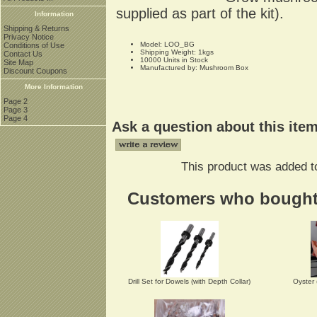
supplied as part of the kit).
Information
Shipping & Returns
Privacy Notice
Model: LOO_BG
Conditions of Use
Shipping Weight: 1kgs
Contact Us
10000 Units in Stock
Site Map
Manufactured by: Mushroom Box
Discount Coupons
More Information
Page 2
Page 3
Page 4
Ask a question about this ite
This product was added to
Customers who bought t
Drill Set for Dowels (with Depth Collar)
Oyster