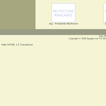
1kg - Portabella Mushroom
1
Your I
Copyright © 2026
Epogee Ltd T/A Mi
Valid XHTML 1.0 Transitional