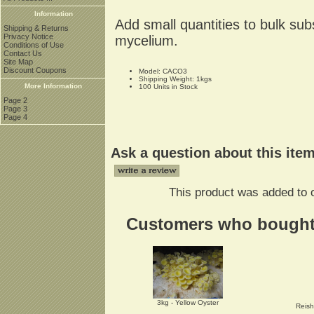
Information
Add small quantities to bulk sub
Shipping & Returns
Privacy Notice
mycelium.
Conditions of Use
Contact Us
Site Map
Discount Coupons
Model: CACO3
Shipping Weight: 1kgs
More Information
100 Units in Stock
Page 2
Page 3
Page 4
Ask a question about this ite
This product was added to 
Customers who bought t
3kg - Yellow Oyster
Reish