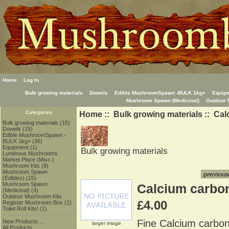
Home
Log In
Bulk growing materials
Dowels
Edible MushroomSpawn -BULK 1kg+
Equip
Mushroom Spawn (Medicinal)
Outdoor 
Home
::
Bulk growing materials
:: Cal
Categories
Bulk growing materials
(15)
Dowels
(15)
Edible MushroomSpawn -
BULK 1kg+
(36)
Equipment
(1)
Bulk growing materials
Luminous Mushrooms
Market Place (Misc.)
Mushroom Kits
(9)
Mushroom Spawn
(Edibles)
(15)
Mushroom Spawn
Calcium carbon
(Medicinal)
(4)
Outdoor Mushroom Kits
£4.00
Register Mushroom Box
(1)
Toilet Roll Kits!
(1)
Fine Calcium carbon
New Products ...
larger image
All Products ...