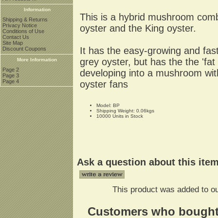
Information
This is a hybrid mushroom combi
Shipping & Returns
Privacy Notice
oyster and the King oyster.
Conditions of Use
Contact Us
Site Map
It has the easy-growing and fast
Discount Coupons
grey oyster, but has the the 'fat
More Information
Page 2
developing into a mushroom with
Page 3
Page 4
oyster fans
Model: BP
Shipping Weight: 0.06kgs
10000 Units in Stock
Ask a question about this ite
This product was added to ou
Customers who bought t