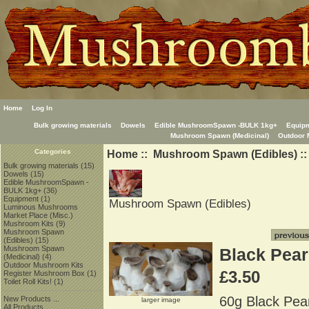
Home
Log In
Bulk growing materials
Dowels
Edible MushroomSpawn -BULK 1kg+
Equip
Mushroom Spawn (Medicinal)
Outdoor 
Home
::
Mushroom Spawn (Edibles)
::
Categories
Bulk growing materials
(15)
Dowels
(15)
Edible MushroomSpawn -
BULK 1kg+
(36)
Equipment
(1)
Mushroom Spawn (Edibles)
Luminous Mushrooms
Market Place (Misc.)
Mushroom Kits
(9)
Mushroom Spawn
(Edibles)
(15)
Mushroom Spawn
Black Pear
(Medicinal)
(4)
Outdoor Mushroom Kits
£3.50
Register Mushroom Box
(1)
Toilet Roll Kits!
(1)
60g Black Pear
New Products ...
larger image
All Products ...