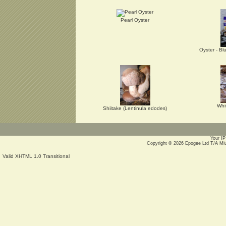
Pearl Oyster
Oyster - Bl
Whi
Shiitake (Lentinula edodes)
Your IP
Copyright © 2026
Epogee Ltd T/A Mi
Valid XHTML 1.0 Transitional