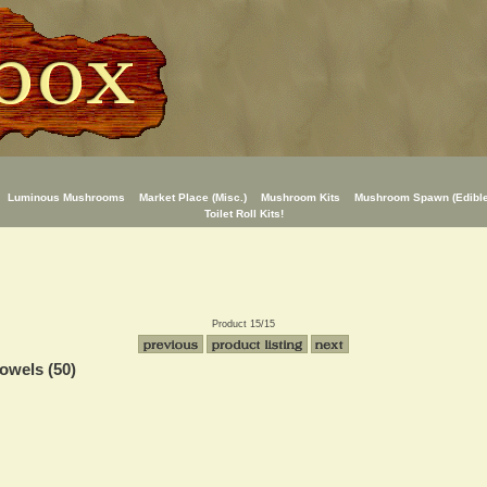
Luminous Mushrooms
Market Place (Misc.)
Mushroom Kits
Mushroom Spawn (Edible
Toilet Roll Kits!
Product 15/15
owels (50)