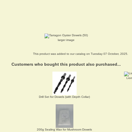
larger image
This product was added to our catalog on Tuesday 07 October, 2025.
Customers who bought this product also purchased...
Lio
Drill Set for Dowels (with Depth Collar)
200g Sealing Wax for Mushroom Dowels