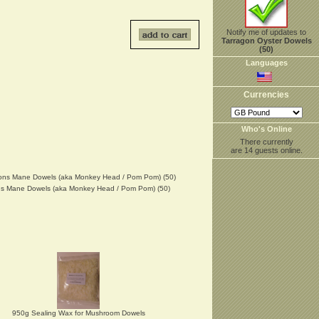
Notify me of updates to
Tarragon Oyster Dowels
(50)
Languages
Currencies
Who's Online
There currently
are 14 guests online.
ns Mane Dowels (aka Monkey Head / Pom Pom) (50)
950g Sealing Wax for Mushroom Dowels