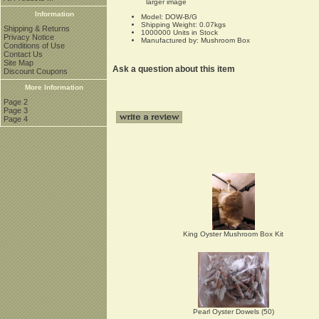
larger image
Information
Model: DOW-B/G
Shipping Weight: 0.07kgs
Shipping & Returns
1000000 Units in Stock
Privacy Notice
Manufactured by: Mushroom Box
Conditions of Use
Contact Us
Site Map
Ask a question about this item
Discount Coupons
More Information
Page 2
Page 3
Page 4
King Oyster Mushroom Box Kit
Pearl Oyster Dowels (50)