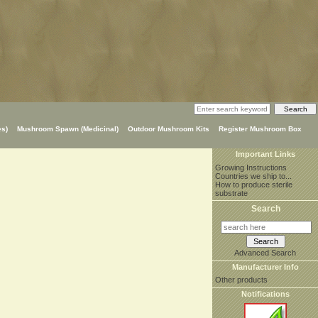
s)
Mushroom Spawn (Medicinal)
Outdoor Mushroom Kits
Register Mushroom Box
Important Links
Growing Instructions
Countries we ship to...
How to produce sterile
substrate
Search
Advanced Search
Manufacturer Info
Other products
Notifications