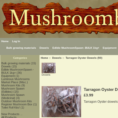
Home
Log In
Bulk growing materials
Dowels
Edible MushroomSpawn -BULK 1kg+
Equipment
Home
::
Dowels
:: Tarragon Oyster Dowels (50)
Categories
Bulk growing materials
(15)
Dowels
(15)
Edible MushroomSpawn -
BULK 1kg+
(36)
Dowels
Equipment
(1)
Luminous Mushrooms
Market Place (Misc.)
Mushroom Kits
(9)
Mushroom Spawn
Tarragon Oyster D
(Edibles)
(15)
£3.99
Mushroom Spawn
(Medicinal)
(4)
Outdoor Mushroom Kits
Tarragon Oyster dowels
Register Mushroom Box
(1)
Toilet Roll Kits!
(1)
New Products ...
All Products ...