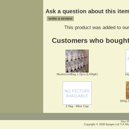
Ask a question about this ite
This product was added to ou
Customers who bought t
MushroomBag x 2pcs (LARgE)
1k
950g 
2.5kg - Wine Cap
Your I
Copyright © 2026
Epogee Ltd T/A Mi