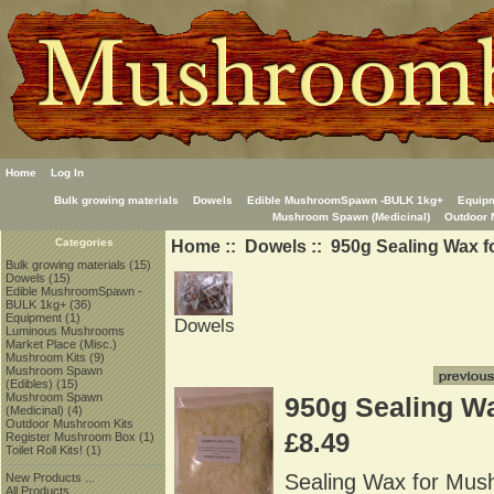
Home
Log In
Bulk growing materials
Dowels
Edible MushroomSpawn -BULK 1kg+
Equip
Mushroom Spawn (Medicinal)
Outdoor 
Home
::
Dowels
:: 950g Sealing Wax 
Categories
Bulk growing materials
(15)
Dowels
(15)
Edible MushroomSpawn -
BULK 1kg+
(36)
Equipment
(1)
Dowels
Luminous Mushrooms
Market Place (Misc.)
Mushroom Kits
(9)
Mushroom Spawn
(Edibles)
(15)
Mushroom Spawn
950g Sealing W
(Medicinal)
(4)
Outdoor Mushroom Kits
£8.49
Register Mushroom Box
(1)
Toilet Roll Kits!
(1)
Sealing Wax for Mus
New Products ...
All Products ...