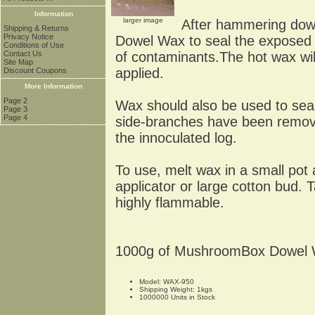
Information
larger image
After hammering dowel
Shipping & Returns
Privacy Notice
Dowel Wax to seal the exposed 
Conditions of Use
of contaminants.The hot wax will 
Contact Us
Site Map
applied.
Discount Coupons
More Information
Page 2
Wax should also be used to se
Page 3
Page 4
side-branches have been remove
the innoculated log.
To use, melt wax in a small pot
applicator or large cotton bud.
highly flammable.
1000g of MushroomBox Dowel Wa
Model: WAX-950
Shipping Weight: 1kgs
1000000 Units in Stock