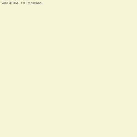
Valid XHTML 1.0 Transitional