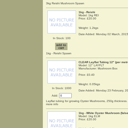
3kg Reishi Mushroom Spawn
1kg - Reishi
Model: 1kg REI
Price:
£20.00
Weight: 1.2kgs
Date Added: Monday 02 March, 201
In Stock: 100
1kg - Reishi Spawn
CLEAR Layflat Tubing 12" (per metr
Model: 12" LAYFLT
Manufacturer: Mushroom Box
Price:
£0.40
Weight: 0.05kgs
In Stock: 1000
Date Added: Monday 23 February, 2
Add:
Layflat tubing for growing Oyster Mushrooms, 250g thickness. T
more info
1kg - White Oyster Mushroom (false
Model: 1kg ELM
Price:
£20.00