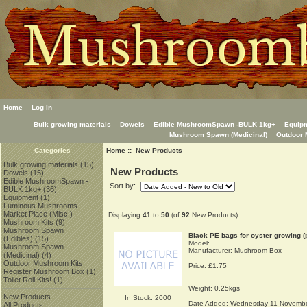
Home
Log In
Bulk growing materials
Dowels
Edible MushroomSpawn -BULK 1kg+
Equip
Mushroom Spawn (Medicinal)
Outdoor 
Home
:: New Products
Categories
Bulk growing materials
(15)
New Products
Dowels
(15)
Edible MushroomSpawn -
Sort by:
BULK 1kg+
(36)
Equipment
(1)
Luminous Mushrooms
Market Place (Misc.)
Displaying
41
to
50
(of
92
New Products)
Mushroom Kits
(9)
Mushroom Spawn
Black PE bags for oyster growing (
(Edibles)
(15)
Model:
Mushroom Spawn
Manufacturer: Mushroom Box
(Medicinal)
(4)
Outdoor Mushroom Kits
Price:
£1.75
Register Mushroom Box
(1)
Toilet Roll Kits!
(1)
Weight: 0.25kgs
New Products ...
In Stock: 2000
Date Added: Wednesday 11 Novembe
All Products ...