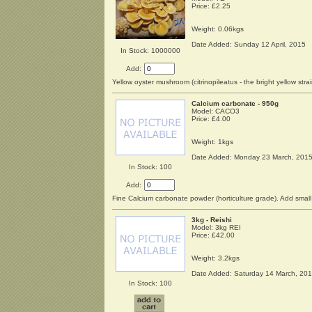
Price:
£2.25
Weight: 0.06kgs
Date Added: Sunday 12 April, 2015
In Stock: 1000000
Add:
Yellow oyster mushroom (citrinopileatus - the bright yellow strai
Calcium carbonate - 950g
Model: CACO3
Price:
£4.00
Weight: 1kgs
Date Added: Monday 23 March, 201
In Stock: 100
Add:
Fine Calcium carbonate powder (horticulture grade). Add small 
3kg - Reishi
Model: 3kg REI
Price:
£42.00
Weight: 3.2kgs
Date Added: Saturday 14 March, 20
In Stock: 100