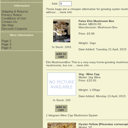
Add:
Information
These bags are a cheaper alternative for growing oyster mushr
Shipping & Returns
without
... more info
Privacy Notice
Conditions of Use
False Elm Mushroom Box
Contact Us
Model: MBOX-FE
Site Map
Manufacturer: Mushroom Box
Discount Coupons
Price:
£9.99
More Information
Page 2
Weight: 1kgs
Page 3
In Stock: 1001
Page 4
Date Added: Tuesday 21 April, 2015
Elm MushroomBox This is a very easy home-growing mushroom k
mushrooms, but not
... more info
1kg - Wine Cap
Model: 1kg Wine
Price:
£20.00
Weight: 1.05kgs
Date Added: Monday 13 April, 2015
In Stock: 100
1 kilogram Wine Cap Mushroom Spawn
Oyster-Yellow (Pleurotus cornucopia
Model: YE