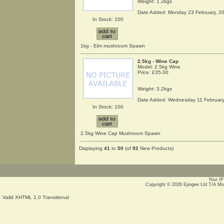
Weight: 1.2kgs
Date Added: Monday 23 February, 2
In Stock: 100
1kg - Elm mushroom Spawn
2.5kg - Wine Cap
Model: 2.5kg Wine
Price:
£35.00
Weight: 3.2kgs
Date Added: Wednesday 11 February
In Stock: 100
2.5kg Wine Cap Mushroom Spawn
Displaying
41
to
50
(of
92
New Products)
Your IP
Copyright © 2026
Epogee Ltd T/A Mi
Valid XHTML 1.0 Transitional